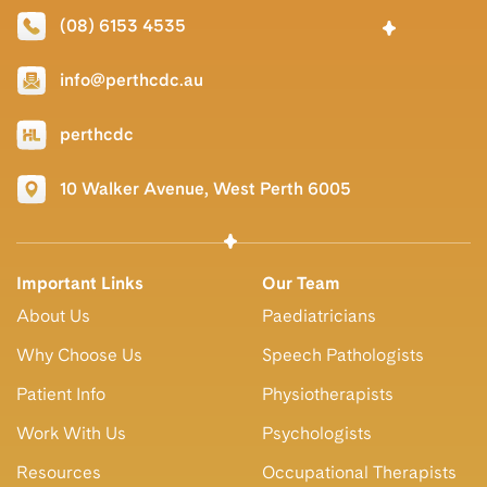
(08) 6153 4535
info@perthcdc.au
perthcdc
10 Walker Avenue, West Perth 6005
Important Links
Our Team
About Us
Paediatricians
Why Choose Us
Speech Pathologists
Patient Info
Physiotherapists
Work With Us
Psychologists
Resources
Occupational Therapists