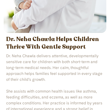
Dr. Neha Chawla Helps Children
Thrive With Gentle Support
Dr. Neha Chawla delivers attentive, developmentally
sensitive care for children with both short-term and
long-term medical needs. Her calm, thoughtful
approach helps families feel supported in every stage
of their child’s growth.
She assists with common health issues like asthma,
feeding difficulties, and eczema, as well as more
complex conditions. Her practice is informed by years
of international experience and a strong belief in