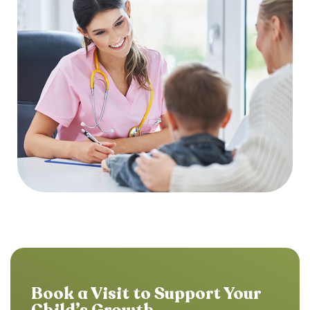
Book a Visit to Support Your