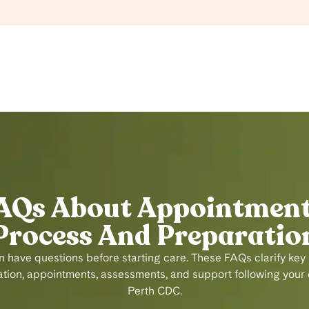
AQs About Appointment
Process And Preparatio
n have questions before starting care. These FAQs clarify key
ion, appointments, assessments, and support following your ch
Perth CDC.