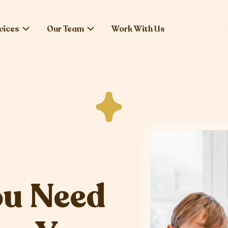
vices
Our Team
Work With Us
ou Need