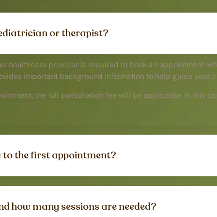
aediatrician or therapist?
her healthcare provider is required to book an appointment with
rovides important background information to help guide your c
ppointment, the full consultation fee will be applicable. In this
 to the first appointment?
nd how many sessions are needed?