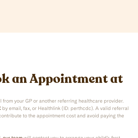
k an Appointment at
al from your GP or another referring healthcare provider.
C
by email, fax, or Healthlink (ID: perthcdc). A valid referral
contribute to the appointment cost and avoid paying the
l,
our team
will contact you to arrange your child’s first