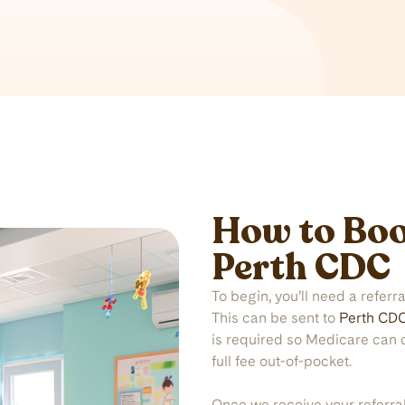
How to Boo
Perth CDC
To begin, you’ll need a referr
This can be sent to
Perth CD
is required so Medicare can 
full fee out-of-pocket.
Once we receive your referra