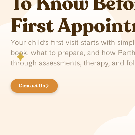
To Know Befo
First Appoin
Your child’s first visit starts with sim
book, what to prepare, and how Perth
through assessments, therapy, and fo
Contact Us