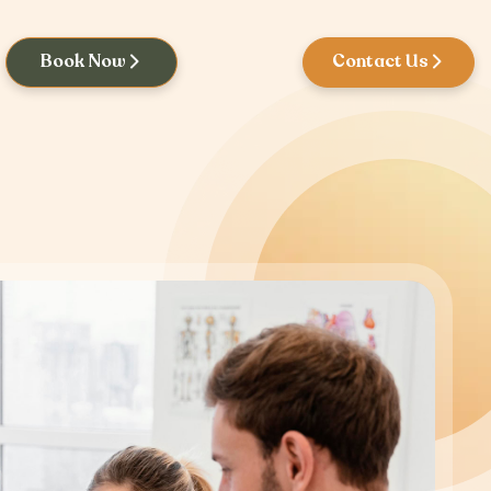
Book Now
Contact Us