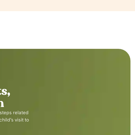
s,
n
 steps related
ild’s visit to