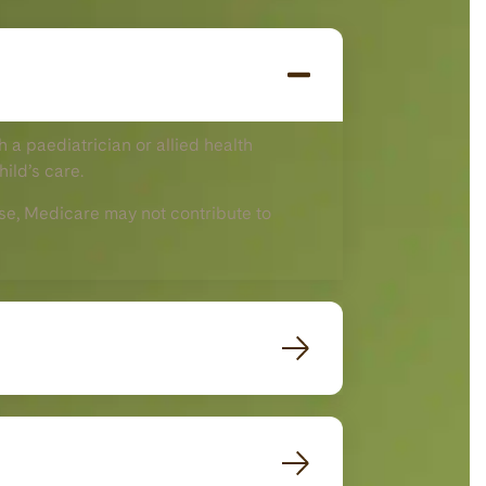
 a paediatrician or allied health
hild’s care.
 case, Medicare may not contribute to