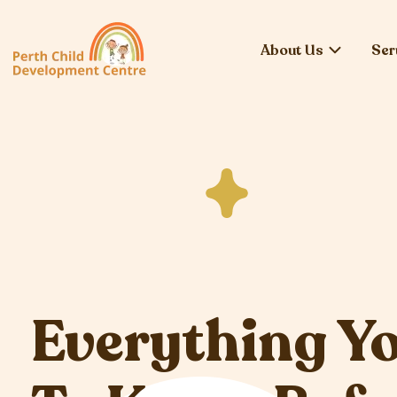
About Us
Ser
Everything Y