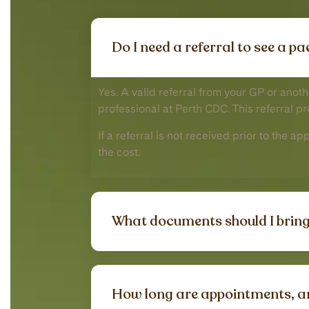
Do I need a referral to see a p
Yes. A valid referral from your GP or anot
professional at Perth CDC. This referral p
If a referral is not received prior to the a
the cost.
What documents should I bring
How long are appointments, a