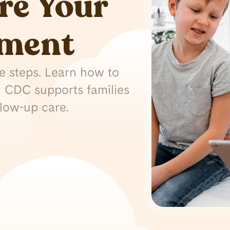
re Your
tment
ple steps. Learn how to
 CDC supports families
llow-up care.