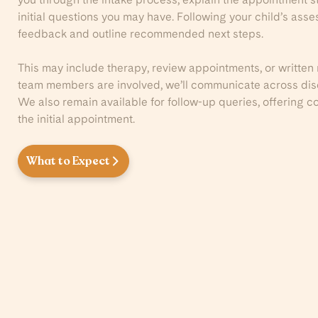
initial questions you may have. Following your child’s ass
feedback and outline recommended next steps.
This may include therapy, review appointments, or written
team members are involved, we’ll communicate across disci
We also remain available for follow-up queries, offering
the initial appointment.
What to Expect