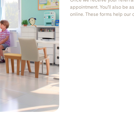
appointment. You’ll also be 
online. These forms help our cl