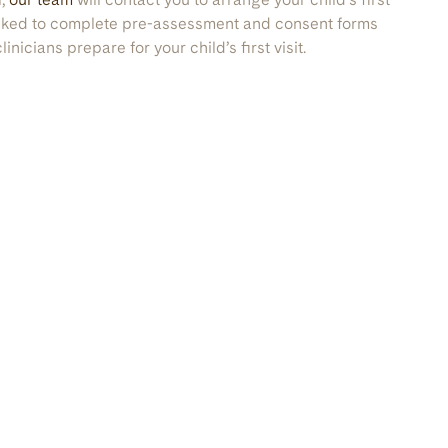
asked to complete pre-assessment and consent forms
inicians prepare for your child’s first visit.