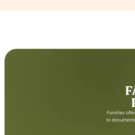
F
Families ofte
to documentat