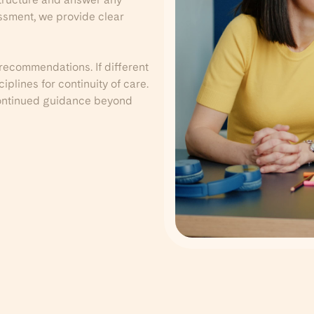
essment, we provide clear
 recommendations. If different
plines for continuity of care.
 continued guidance beyond