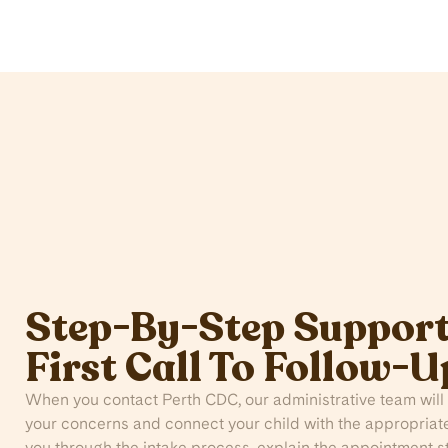
Step-By-Step Support
First Call To Follow-U
When you contact Perth CDC, our administrative team will 
your concerns and connect your child with the appropriate
you through the intake process, explain the appointment 