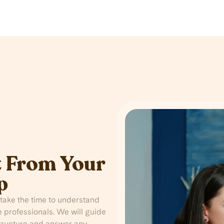
 From Your
p
take the time to understand
 professionals. We will guide
structure and answer any