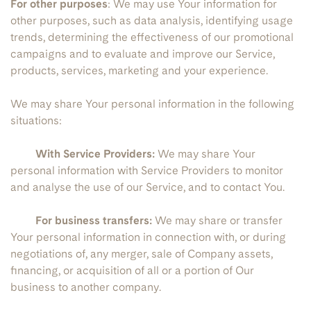
For other purposes
: We may use Your information for
other purposes, such as data analysis, identifying usage
trends, determining the effectiveness of our promotional
campaigns and to evaluate and improve our Service,
products, services, marketing and your experience.
We may share Your personal information in the following
situations:
With Service Providers:
We may share Your
personal information with Service Providers to monitor
and analyse the use of our Service, and to contact You.
For business transfers:
We may share or transfer
Your personal information in connection with, or during
negotiations of, any merger, sale of Company assets,
financing, or acquisition of all or a portion of Our
business to another company.