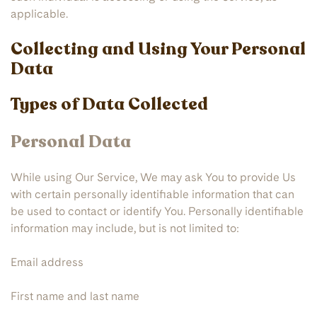
applicable.
Collecting and Using Your Personal
Data
Types of Data Collected
Personal Data
While using Our Service, We may ask You to provide Us
with certain personally identifiable information that can
be used to contact or identify You. Personally identifiable
information may include, but is not limited to:
Email address
First name and last name