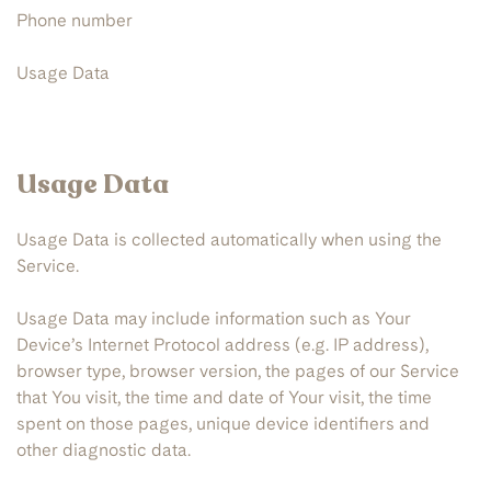
Phone number
Usage Data
Usage Data
Usage Data is collected automatically when using the
Service.
Usage Data may include information such as Your
Device’s Internet Protocol address (e.g. IP address),
browser type, browser version, the pages of our Service
that You visit, the time and date of Your visit, the time
spent on those pages, unique device identifiers and
other diagnostic data.