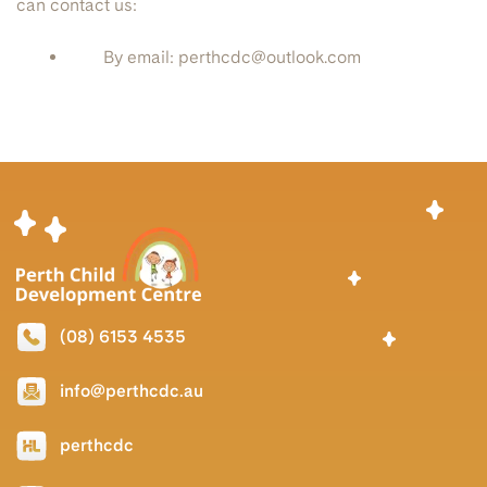
can contact us:
By email: perthcdc@outlook.com
(08) 6153 4535
info@perthcdc.au
perthcdc