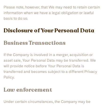
Please note, however, that We may need to retain certain
information when we have a legal obligation or lawful
basis to do so.
Disclosure of Your Personal Data
Business Transactions
If the Company is involved in a merger, acquisition or
asset sale, Your Personal Data may be transferred. We
will provide notice before Your Personal Data is
transferred and becomes subject to a different Privacy
Policy.
Law enforcement
Under certain circumstances, the Company may be