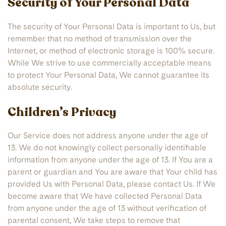
Security of Your Personal Data
The security of Your Personal Data is important to Us, but
remember that no method of transmission over the
Internet, or method of electronic storage is 100% secure.
While We strive to use commercially acceptable means
to protect Your Personal Data, We cannot guarantee its
absolute security.
Children’s Privacy
Our Service does not address anyone under the age of
13. We do not knowingly collect personally identifiable
information from anyone under the age of 13. If You are a
parent or guardian and You are aware that Your child has
provided Us with Personal Data, please contact Us. If We
become aware that We have collected Personal Data
from anyone under the age of 13 without verification of
parental consent, We take steps to remove that