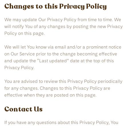
Changes to this Privacy Policy
We may update Our Privacy Policy from time to time. We
will notify You of any changes by posting the new Privacy
Policy on this page.
We will let You know via email and/or a prominent notice
on Our Service prior to the change becoming effective
and update the “Last updated” date at the top of this
Privacy Policy.
You are advised to review this Privacy Policy periodically
for any changes. Changes to this Privacy Policy are
effective when they are posted on this page.
Contact Us
If you have any questions about this Privacy Policy, You