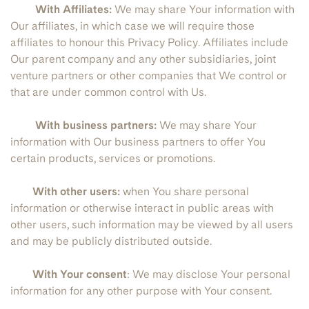
With Affiliates:
We may share Your information with
Our affiliates, in which case we will require those
affiliates to honour this Privacy Policy. Affiliates include
Our parent company and any other subsidiaries, joint
venture partners or other companies that We control or
that are under common control with Us.
With business partners:
We may share Your
information with Our business partners to offer You
certain products, services or promotions.
With other users:
when You share personal
information or otherwise interact in public areas with
other users, such information may be viewed by all users
and may be publicly distributed outside.
With Your consent
: We may disclose Your personal
information for any other purpose with Your consent.