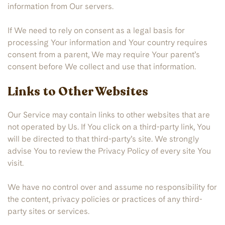
information from Our servers.
If We need to rely on consent as a legal basis for
processing Your information and Your country requires
consent from a parent, We may require Your parent’s
consent before We collect and use that information.
Links to Other Websites
Our Service may contain links to other websites that are
not operated by Us. If You click on a third-party link, You
will be directed to that third-party’s site. We strongly
advise You to review the Privacy Policy of every site You
visit.
We have no control over and assume no responsibility for
the content, privacy policies or practices of any third-
party sites or services.