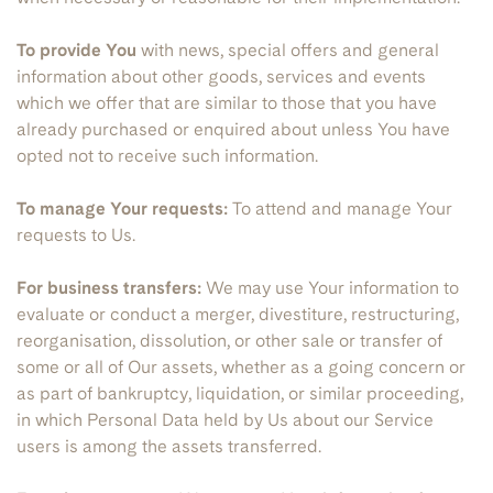
To provide You
with news, special offers and general
information about other goods, services and events
which we offer that are similar to those that you have
already purchased or enquired about unless You have
opted not to receive such information.
To manage Your requests:
To attend and manage Your
requests to Us.
For business transfers:
We may use Your information to
evaluate or conduct a merger, divestiture, restructuring,
reorganisation, dissolution, or other sale or transfer of
some or all of Our assets, whether as a going concern or
as part of bankruptcy, liquidation, or similar proceeding,
in which Personal Data held by Us about our Service
users is among the assets transferred.