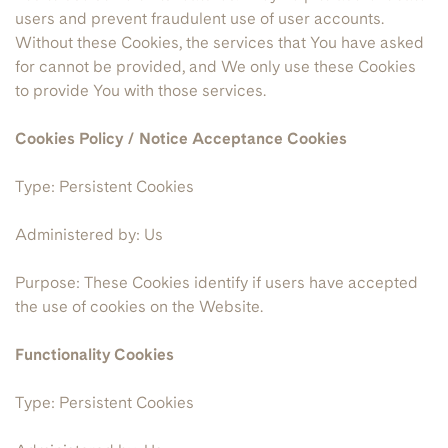
users and prevent fraudulent use of user accounts.
Without these Cookies, the services that You have asked
for cannot be provided, and We only use these Cookies
to provide You with those services.
Cookies Policy / Notice Acceptance Cookies
Type: Persistent Cookies
Administered by: Us
Purpose: These Cookies identify if users have accepted
the use of cookies on the Website.
Functionality Cookies
Type: Persistent Cookies