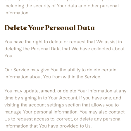
including the security of Your data and other personal
information.
Delete Your Personal Data
You have the right to delete or request that We assist in
deleting the Personal Data that We have collected about
You.
Our Service may give You the ability to delete certain
information about You from within the Service.
You may update, amend, or delete Your information at any
time by signing in to Your Account, if you have one, and
visiting the account settings section that allows you to
manage Your personal information. You may also contact
Us to request access to, correct, or delete any personal
information that You have provided to Us.