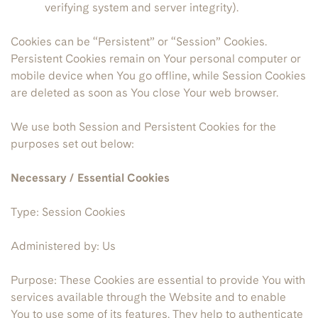
verifying system and server integrity).
Cookies can be “Persistent” or “Session” Cookies.
Persistent Cookies remain on Your personal computer or
mobile device when You go offline, while Session Cookies
are deleted as soon as You close Your web browser.
We use both Session and Persistent Cookies for the
purposes set out below:
Necessary / Essential Cookies
Type: Session Cookies
Administered by: Us
Purpose: These Cookies are essential to provide You with
services available through the Website and to enable
You to use some of its features. They help to authenticate