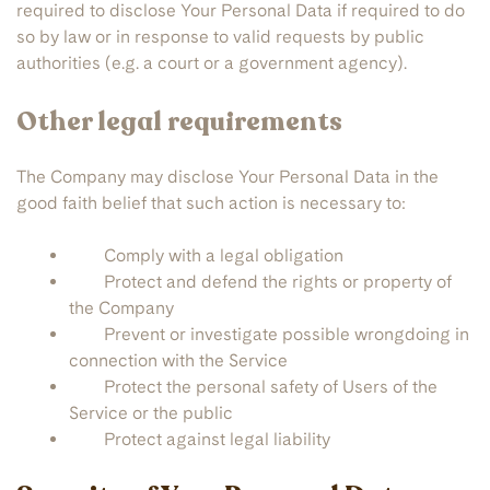
required to disclose Your Personal Data if required to do
so by law or in response to valid requests by public
authorities (e.g. a court or a government agency).
Other legal requirements
The Company may disclose Your Personal Data in the
good faith belief that such action is necessary to:
Comply with a legal obligation
Protect and defend the rights or property of
the Company
Prevent or investigate possible wrongdoing in
connection with the Service
Protect the personal safety of Users of the
Service or the public
Protect against legal liability