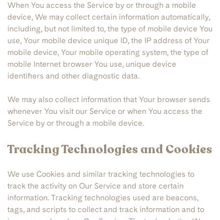
When You access the Service by or through a mobile
device, We may collect certain information automatically,
including, but not limited to, the type of mobile device You
use, Your mobile device unique ID, the IP address of Your
mobile device, Your mobile operating system, the type of
mobile Internet browser You use, unique device
identifiers and other diagnostic data.
We may also collect information that Your browser sends
whenever You visit our Service or when You access the
Service by or through a mobile device.
Tracking Technologies and Cookies
We use Cookies and similar tracking technologies to
track the activity on Our Service and store certain
information. Tracking technologies used are beacons,
tags, and scripts to collect and track information and to