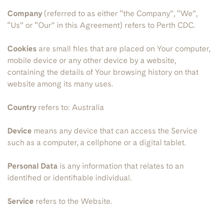
Company
(referred to as either “the Company”, “We”,
“Us” or “Our” in this Agreement) refers to Perth CDC.
Cookies
are small files that are placed on Your computer,
mobile device or any other device by a website,
containing the details of Your browsing history on that
website among its many uses.
Country
refers to: Australia
Device
means any device that can access the Service
such as a computer, a cellphone or a digital tablet.
Personal Data
is any information that relates to an
identified or identifiable individual.
Service
refers to the Website.