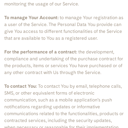
monitoring the usage of our Service.
To manage Your Account:
to manage Your registration as
a user of the Service. The Personal Data You provide can
give You access to different functionalities of the Service
that are available to You as a registered user.
For the performance of a contract:
the development,
compliance and undertaking of the purchase contract for
the products, items or services You have purchased or of
any other contract with Us through the Service.
To contact You:
To contact You by email, telephone calls,
SMS, or other equivalent forms of electronic
communication, such as a mobile application’s push
notifications regarding updates or informative
communications related to the functionalities, products or
contracted services, including the security updates,
when necessary or reasonable for their implementation.