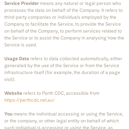
Service Provider
means any natural or legal person who
processes the data on behalf of the Company. It refers to
third-party companies or individuals employed by the
Company to facilitate the Service, to provide the Service
on behalf of the Company, to perform services related to
the Service or to assist the Company in analysing how the
Service is used.
Usage Data
refers to data collected automatically, either
generated by the use of the Service or from the Service
infrastructure itself (for example, the duration of a page
visit).
Website
refers to Perth CDC, accessible from
https://perthcdc.net.au/
You
means the individual accessing or using the Service,
or the company, or other legal entity on behalf of which
such individual is accessing or using the Service, as