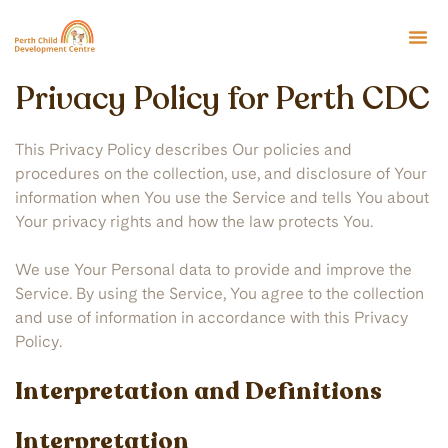
Privacy Policy for Perth CDC
This Privacy Policy describes Our policies and
procedures on the collection, use, and disclosure of Your
information when You use the Service and tells You about
Your privacy rights and how the law protects You.
We use Your Personal data to provide and improve the
Service. By using the Service, You agree to the collection
and use of information in accordance with this Privacy
Policy.
Interpretation and Definitions
Interpretation