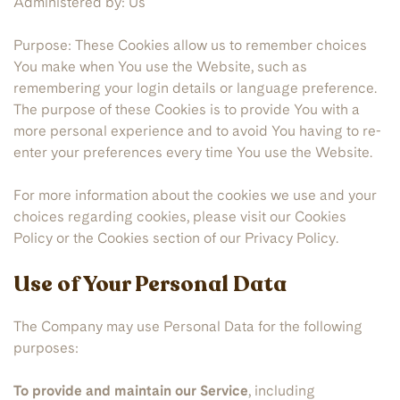
Administered by: Us
Purpose: These Cookies allow us to remember choices
You make when You use the Website, such as
remembering your login details or language preference.
The purpose of these Cookies is to provide You with a
more personal experience and to avoid You having to re-
enter your preferences every time You use the Website.
For more information about the cookies we use and your
choices regarding cookies, please visit our Cookies
Policy or the Cookies section of our Privacy Policy.
Use of Your Personal Data
The Company may use Personal Data for the following
purposes:
To provide and maintain our Service
, including