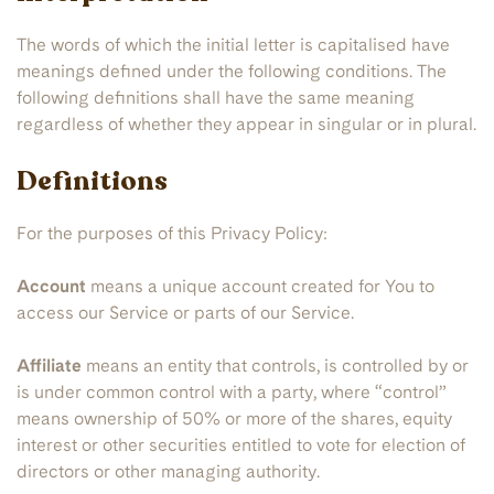
The words of which the initial letter is capitalised have
meanings defined under the following conditions. The
following definitions shall have the same meaning
regardless of whether they appear in singular or in plural.
Definitions
For the purposes of this Privacy Policy:
Account
means a unique account created for You to
access our Service or parts of our Service.
Affiliate
means an entity that controls, is controlled by or
is under common control with a party, where “control”
means ownership of 50% or more of the shares, equity
interest or other securities entitled to vote for election of
directors or other managing authority.