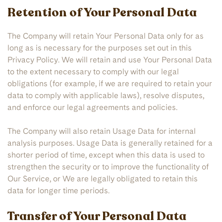
Retention of Your Personal Data
The Company will retain Your Personal Data only for as
long as is necessary for the purposes set out in this
Privacy Policy. We will retain and use Your Personal Data
to the extent necessary to comply with our legal
obligations (for example, if we are required to retain your
data to comply with applicable laws), resolve disputes,
and enforce our legal agreements and policies.
The Company will also retain Usage Data for internal
analysis purposes. Usage Data is generally retained for a
shorter period of time, except when this data is used to
strengthen the security or to improve the functionality of
Our Service, or We are legally obligated to retain this
data for longer time periods.
Transfer of Your Personal Data