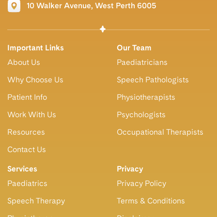
10 Walker Avenue, West Perth 6005
Important Links
Our Team
About Us
Paediatricians
Why Choose Us
Speech Pathologists
Patient Info
Physiotherapists
Work With Us
Psychologists
Resources
Occupational Therapists
Contact Us
Services
Privacy
Paediatrics
Privacy Policy
Speech Therapy
Terms & Conditions