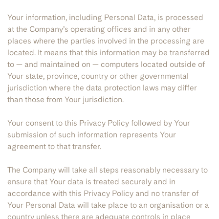
Your information, including Personal Data, is processed
at the Company’s operating offices and in any other
places where the parties involved in the processing are
located. It means that this information may be transferred
to — and maintained on — computers located outside of
Your state, province, country or other governmental
jurisdiction where the data protection laws may differ
than those from Your jurisdiction.
Your consent to this Privacy Policy followed by Your
submission of such information represents Your
agreement to that transfer.
The Company will take all steps reasonably necessary to
ensure that Your data is treated securely and in
accordance with this Privacy Policy and no transfer of
Your Personal Data will take place to an organisation or a
country unless there are adequate controls in place