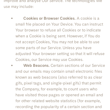
improve and analyse Our Service. The technologies We
use may include:
Cookies or Browser Cookies.
A cookie is a
small file placed on Your Device. You can instruct
Your browser to refuse all Cookies or to indicate
when a Cookie is being sent. However, if You do
not accept Cookies, You may not be able to use
some parts of our Service. Unless you have
adjusted Your browser setting so that it will refuse
Cookies, our Service may use Cookies.
Web Beacons.
Certain sections of our Service
and our emails may contain small electronic files
known as web beacons (also referred to as clear
gifs, pixel tags, and single-pixel gifs) that permit
the Company, for example, to count users who
have visited those pages or opened an email and
for other related website statistics (for example,
recording the popularity of a certain section and