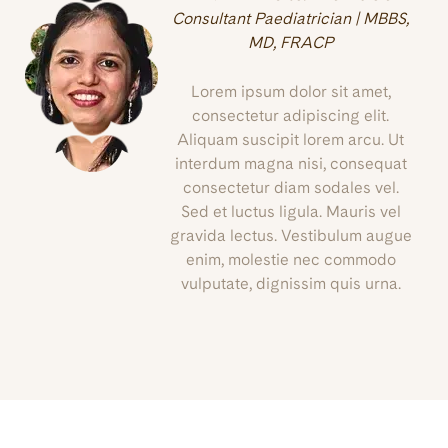
Consultant Paediatrician | MBBS,
MD, FRACP
Lorem ipsum dolor sit amet,
consectetur adipiscing elit.
Aliquam suscipit lorem arcu. Ut
interdum magna nisi, consequat
consectetur diam sodales vel.
Sed et luctus ligula. Mauris vel
gravida lectus. Vestibulum augue
enim, molestie nec commodo
vulputate, dignissim quis urna.