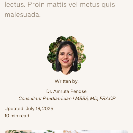
lectus. Proin mattis vel metus quis
malesuada.
Written by:
Dr. Amruta Pendse
Consultant Paediatrician | MBBS, MD, FRACP
Updated:
July 13, 2025
10 min read