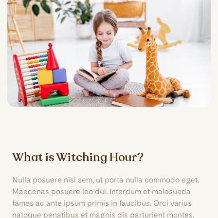
What is Witching Hour?
Nulla posuere nisl sem, ut porta nulla commodo eget.
Maecenas posuere leo dui. Interdum et malesuada
fames ac ante ipsum primis in faucibus. Orci varius
natoque penatibus et magnis dis parturient montes,