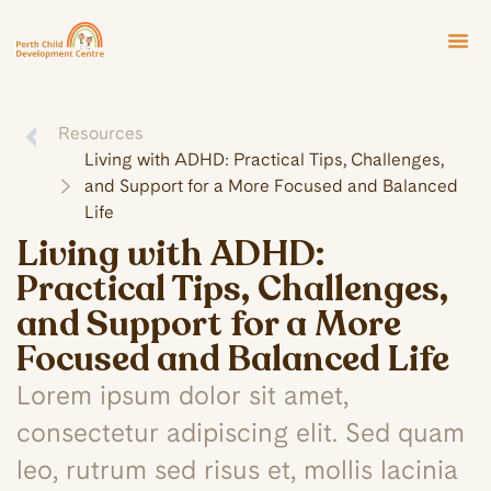
Resources
Living with ADHD: Practical Tips, Challenges,
and Support for a More Focused and Balanced
Life
Living with ADHD:
Practical Tips, Challenges,
and Support for a More
Focused and Balanced Life
Lorem ipsum dolor sit amet,
consectetur adipiscing elit. Sed quam
leo, rutrum sed risus et, mollis lacinia