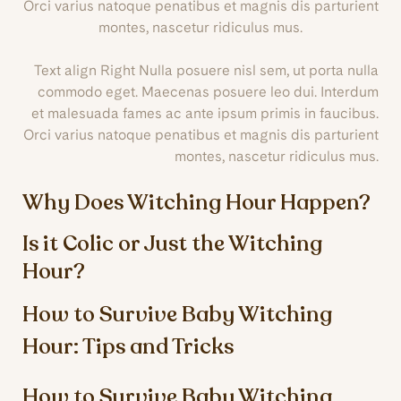
Orci varius natoque penatibus et magnis dis parturient
montes, nascetur ridiculus mus.
Text align Right Nulla posuere nisl sem, ut porta nulla
commodo eget. Maecenas posuere leo dui. Interdum
et malesuada fames ac ante ipsum primis in faucibus.
Orci varius natoque penatibus et magnis dis parturient
montes, nascetur ridiculus mus.
Why Does Witching Hour Happen?
Is it Colic or Just the Witching
Hour?
How to Survive Baby Witching
Hour: Tips and Tricks
How to Survive Baby Witching