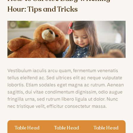
Hour: Tips and Tricks
Vestibulum iaculis arcu quam, fermentum venenatis
tellus eleifend ac. Sed ultrices elit ac neque vulputate
lobortis. Etiam sodales eget magna ac rutrum. Aenean
sagittis, dui vitae condimentum dignissim, odio augue
fringilla urna, sed rutrum libero ligula ut dolor. Nunc
nec tristique velit, efficitur consectetur massa.
Table Head
Table Head
Table Head