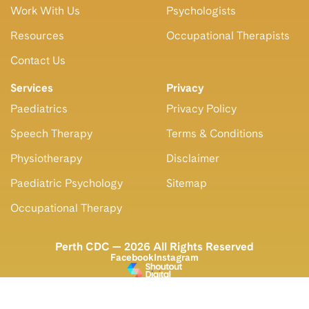
Work With Us
Psychologists
Resources
Occupational Therapists
Contact Us
Services
Privacy
Paediatrics
Privacy Policy
Speech Therapy
Terms & Conditions
Physiotherapy
Disclaimer
Paediatric Psychology
Sitemap
Occupational Therapy
Perth CDC — 2026 All Rights Reserved
Facebook
Instagram