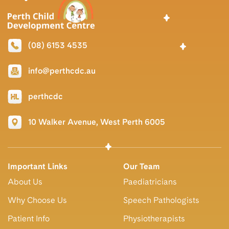
(08) 6153 4535
info@perthcdc.au
perthcdc
10 Walker Avenue, West Perth 6005
Important Links
Our Team
About Us
Paediatricians
Why Choose Us
Speech Pathologists
Patient Info
Physiotherapists