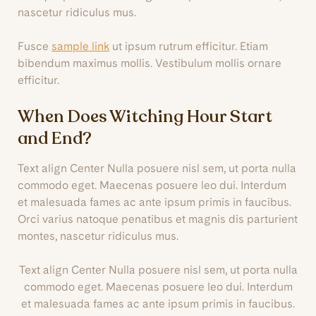
nascetur ridiculus mus.
Fusce
sample link
ut ipsum rutrum efficitur. Etiam
bibendum maximus mollis. Vestibulum mollis ornare
efficitur.
When Does Witching Hour Start
and End?
Text align Center Nulla posuere nisl sem, ut porta nulla
commodo eget. Maecenas posuere leo dui. Interdum
et malesuada fames ac ante ipsum primis in faucibus.
Orci varius natoque penatibus et magnis dis parturient
montes, nascetur ridiculus mus.
Text align Center Nulla posuere nisl sem, ut porta nulla
commodo eget. Maecenas posuere leo dui. Interdum
et malesuada fames ac ante ipsum primis in faucibus.