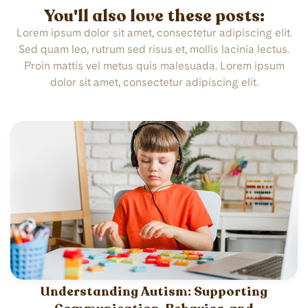
You'll also love these posts:
Lorem ipsum dolor sit amet, consectetur adipiscing elit.
Sed quam leo, rutrum sed risus et, mollis lacinia lectus.
Proin mattis vel metus quis malesuada. Lorem ipsum
dolor sit amet, consectetur adipiscing elit.
Understanding Autism: Supporting