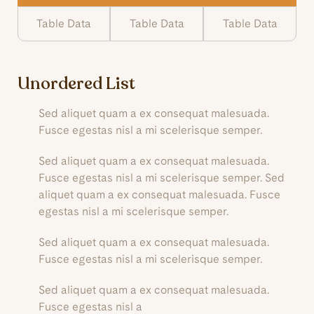
Table Data
Table Data
Table Data
Unordered List
Sed aliquet quam a ex consequat malesuada.
Fusce egestas nisl a mi scelerisque semper.
Sed aliquet quam a ex consequat malesuada.
Fusce egestas nisl a mi scelerisque semper. Sed
aliquet quam a ex consequat malesuada. Fusce
egestas nisl a mi scelerisque semper.
Sed aliquet quam a ex consequat malesuada.
Fusce egestas nisl a mi scelerisque semper.
Sed aliquet quam a ex consequat malesuada.
Fusce egestas nisl a