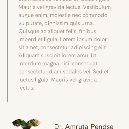
Mauris vel gravida lectus. Vestibulum
augue enim, molestie nec commodo
vulputate, dignissim quis urna.
Quisque ac aliquet felis, finibus
imperdiet ligula. Lorem ipsum dolor
sit amet, consectetur adipiscing elit.
Aliquam suscipit lorem arcu. Ut
interdum magna nisi, consequat
consectetur diam sodales vel. Sed et
luctus ligula. Mauris vel gravida
lectus.
Dr. Amruta Pendse