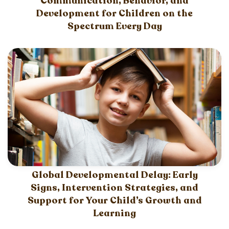
Communication, Behavior, and
Development for Children on the
Spectrum Every Day
Global Developmental Delay: Early
Signs, Intervention Strategies, and
Support for Your Child’s Growth and
Learning