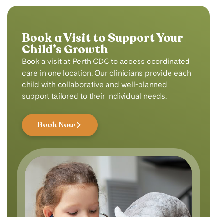
Book a Visit to Support Your
Child’s Growth
Book a visit at Perth CDC to access coordinated
care in one location. Our clinicians provide each
child with collaborative and well-planned
support tailored to their individual needs.
Book Now