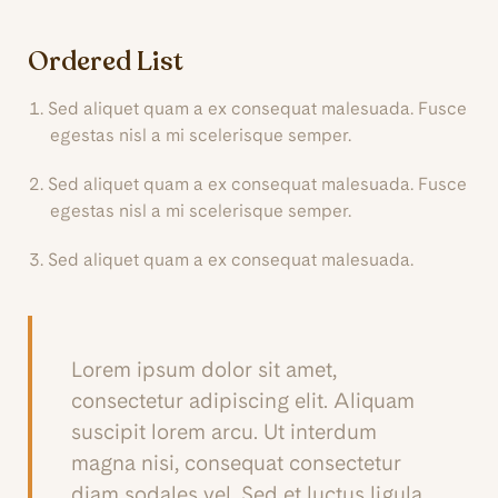
Ordered List
Sed aliquet quam a ex consequat malesuada. Fusce
egestas nisl a mi scelerisque semper.
Sed aliquet quam a ex consequat malesuada. Fusce
egestas nisl a mi scelerisque semper.
Sed aliquet quam a ex consequat malesuada.
Lorem ipsum dolor sit amet,
consectetur adipiscing elit. Aliquam
suscipit lorem arcu. Ut interdum
magna nisi, consequat consectetur
diam sodales vel. Sed et luctus ligula.