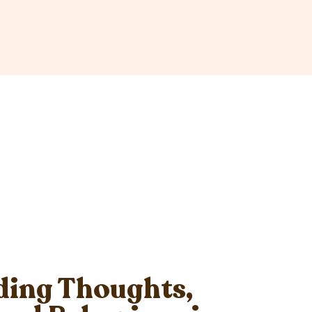
ing Thoughts,