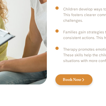
Children develop ways to
This fosters clearer com
challenges.
Families gain strategies 
consistent actions. This 
Therapy promotes emotion
These skills help the chi
situations with more con
Book Now