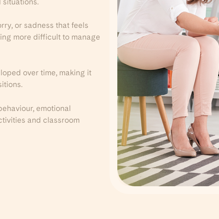
 situations.
ry, or sadness that feels
ing more difficult to manage
loped over time, making it
itions.
behaviour, emotional
activities and classroom