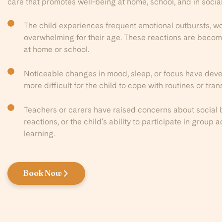
care that promotes well-being at home, school, and in social
The child experiences frequent emotional outbursts, wor
overwhelming for their age. These reactions are becom
at home or school.
Noticeable changes in mood, sleep, or focus have deve
more difficult for the child to cope with routines or trans
Teachers or carers have raised concerns about social 
reactions, or the child's ability to participate in group 
learning.
Book Now