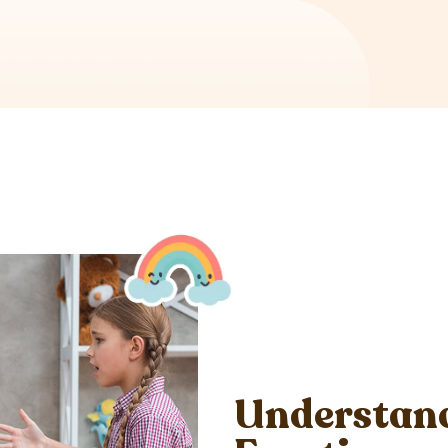
Understand