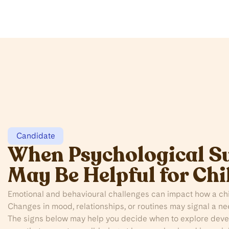
Candidate
When Psychological S
May Be Helpful for Chi
Emotional and behavioural challenges can impact how a chil
Changes in mood, relationships, or routines may signal a ne
The signs below may help you decide when to explore deve