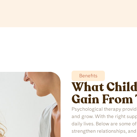
Benefits
What Child
Gain From
Psychological therapy provides
and grow. With the right sup
daily lives. Below are some o
strengthen relationships, and