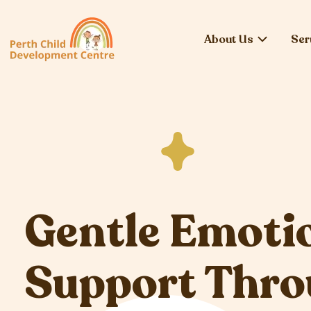
About Us
Ser
Gentle Emoti
Support Thr