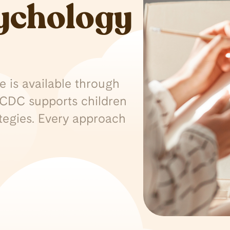
sychology
 is available through
h CDC supports children
ategies. Every approach