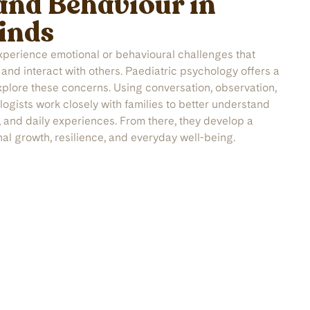
and Behaviour in
inds
xperience emotional or behavioural challenges that
, and interact with others. Paediatric psychology offers a
xplore these concerns. Using conversation, observation,
ogists work closely with families to better understand
, and daily experiences. From there, they develop a
nal growth, resilience, and everyday well-being.