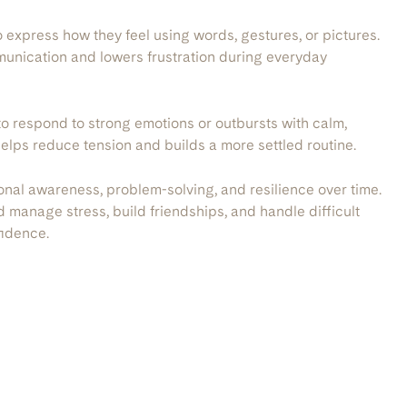
 express how they feel using words, gestures, or pictures.
munication and lowers frustration during everyday
to respond to strong emotions or outbursts with calm,
helps reduce tension and builds a more settled routine.
al awareness, problem-solving, and resilience over time.
ld manage stress, build friendships, and handle difficult
fidence.