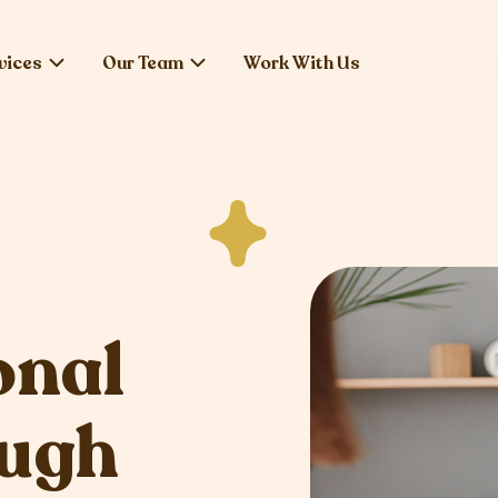
vices
Our Team
Work With Us
onal
ough