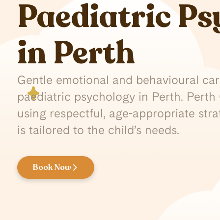
Paediatric P
in Perth
Gentle emotional and behavioural care
paediatric psychology in Perth. Pert
using respectful, age-appropriate str
is tailored to the child’s needs.
Book Now