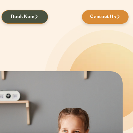
Book Now
Contact Us