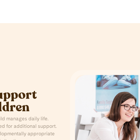
upport
ldren
d manages daily life.
ed for additional support.
lopmentally appropriate