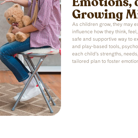
Emotions, 
Growing M
As children grow, they may e
influence how they think, feel
safe and supportive way to e
and play-based tools, psychol
each child’s strengths, needs
tailored plan to foster emotio