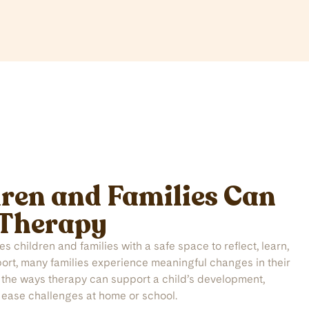
ren and Families Can
 Therapy
 children and families with a safe space to reflect, learn,
port, many families experience meaningful changes in their
f the ways therapy can support a child’s development,
 ease challenges at home or school.